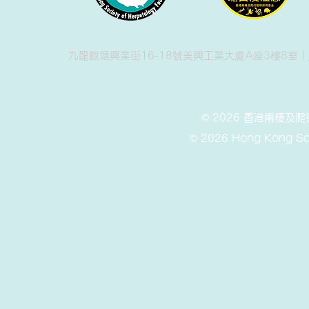
九龍觀塘興業街16-18號美興工業大廈A座3樓8室 |
© 2026 香港兩棲
© 2026 Hong Kong Soc