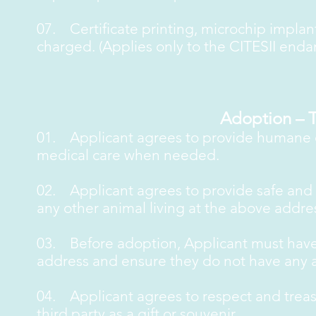
07. Certificate printing, microchip impla
charged. (Applies only to the CITESII end
Adoption – 
01. Applicant agrees to provide humane ca
medical care when needed.
02. Applicant agrees to provide safe and is
any other animal living at the above addre
03. Before adoption, Applicant must have
address and ensure they do not have any a
04. Applicant agrees to respect and treasu
third party as a gift or souvenir.