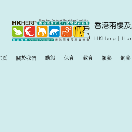
​香港兩棲
HKHerp | Hon
主頁
關於我們
動態
保育
教育
領養
飼養