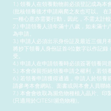
1.) 領養人在領養動物前必須登記成為本
(批核領養後才申請兩爬之友也可以。 
一種心意亦需要行動，因此，不需太計較
2.) 申請領養人須年滿十八歲，如未滿
為申請。
3.) 申請人必須出示身份証及最近三個
將抄下領養人身份証首4位數字以作記錄
受。
4.) 申請人在申請領養時必須簽署領養同
5.) 本會保留拒絕領養申請之權利，若
6.) 若領養申請獲得通過，申請人於領
請參考本會網站、面書或與本會人員聯絡
7.) 本會會收取為瀕危物種植入晶片、印
(只適用於CITESII瀕危物種)。