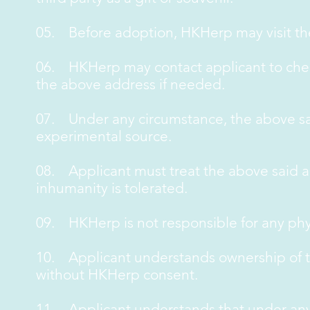
05. Before adoption, HKHerp may visit th
06. HKHerp may contact applicant to chec
the above address if needed.
07. Under any circumstance, the above sai
experimental source.
08. Applicant must treat the above said a
inhumanity is tolerated.
09. HKHerp is not responsible for any phy
10. Applicant understands ownership of th
without HKHerp consent.
11. Applicant understands that under any c