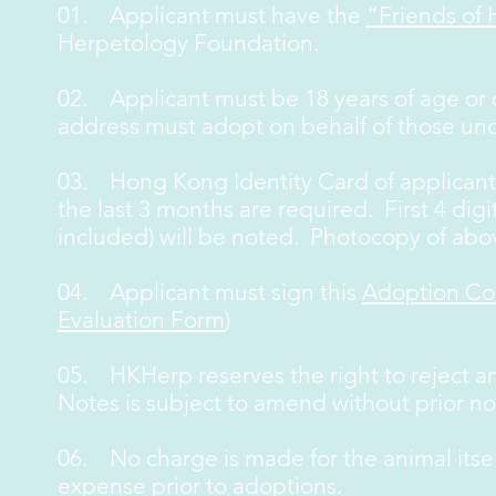
01. Applicant must have the
“Friends of
Herpetology Foundation.
02. Applicant must be 18 years of age or o
address must adopt on behalf of those und
03. Hong Kong Identity Card of applicant 
the last 3 months are required. First 4 digit
included) will be noted. Photocopy of ab
04. Applicant must sign this
Adoption Co
Evaluation Form
)
05. HKHerp reserves the right to reject a
Notes is subject to amend without prior no
06. No charge is made for the animal itse
expense prior to adoptions.