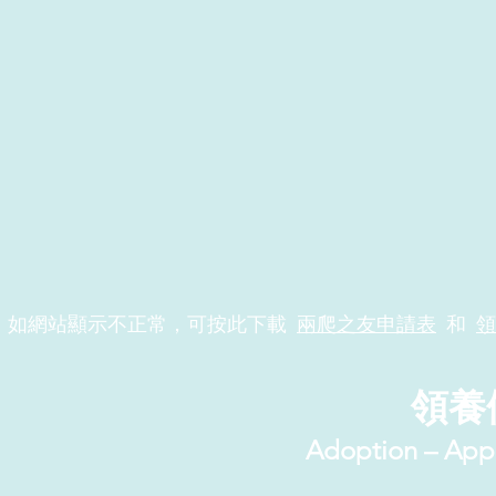
如網站顯示不正常，可按此下載
兩爬之友申請表
和
領
領養
Adoption – App