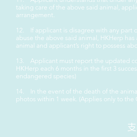
taking care of the above said animal, app
arrangement.
12. If applicant is disagree with any part of
abuse the above said animal, HKHerp has al
animal and applicant’s right to possess abo
13. Applicant must report the updated con
HKHerp each 6 months in the first 3 success
endangered species)
14. In the event of the death of the anim
photos within 1 week. (Applies only to the
​