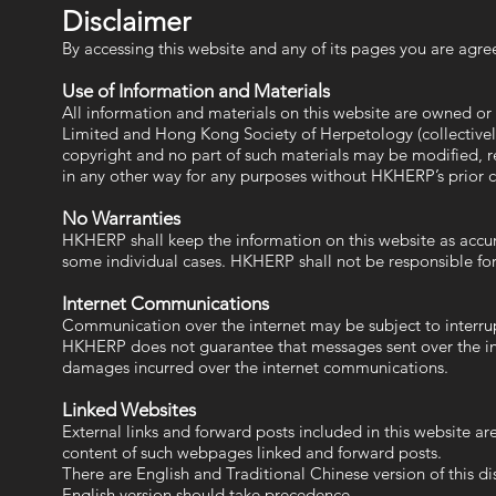
Disclaimer
By accessing this website and any of its pages you are agree
Use of Information and Materials
All information and materials on this website are owned o
Limited and Hong Kong Society of Herpetology (collectivel
copyright and no part of such materials may be modified, re
in any other way for any purposes without HKHERP’s prior 
No Warranties
HKHERP shall keep the information on this website as accura
some individual cases. HKHERP shall not be responsible for
Internet Communications
Communication over the internet may be subject to interrupti
HKHERP does not guarantee that messages sent over the inte
damages incurred over the internet communications.
Linked Websites
External links and forward posts included in this website a
content of such webpages linked and forward posts.
There are English and Traditional Chinese version of this di
English version should take precedence.