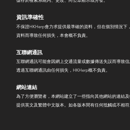
儲存於檢索系統內、更改、向公眾顯示或分發。
​資訊準確性
不保證HKHerp會力求提供最準確的資料，但在個別情況
資料而導致任何損失，本會概不負責。
互聯網通訊
互聯網通訊可能會因網上交通流量或數據傳送失誤而導致信息
透過互聯網通訊由任何損失，HKHerp概不負責。
網站連結
為了方便瀏覽者，本網站建立了一些指向其他網站的連結及轉
提供英文及繁體中文版本。如各版本間有任何抵觸或不相符