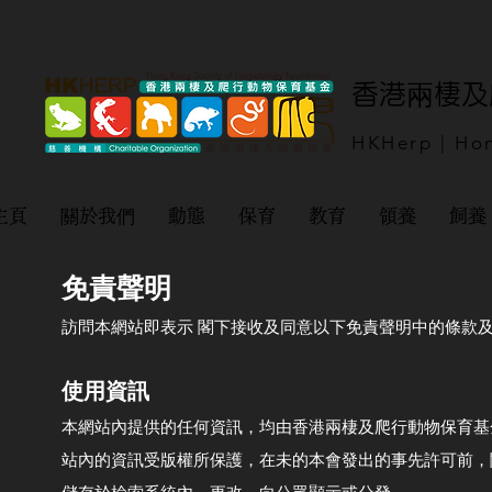
​香港兩棲
HKHerp | Hon
主頁
關於我們
動態
保育
教育
領養
飼養
免責聲明
訪問本網站即表示 閣下接收及同意以下免責聲明中的條款
使用資訊
本網站內提供的任何資訊，均由香港兩棲及爬行動物保育基金有
站內的資訊受版權所保護，在未的本會發出的事先許可前，