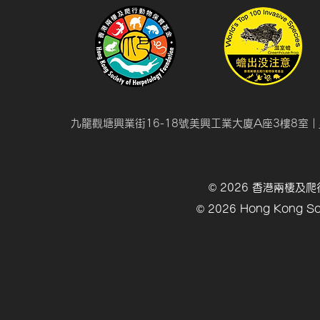
九龍觀塘興業街16-18號美興工業大廈A座3樓8室 |
© 2026 香港兩棲
© 2026 Hong Kong Soc