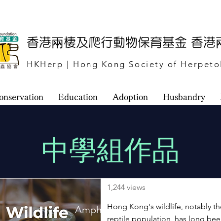
​香港兩棲及爬行動物保育基金 香
HKHerp | Hong Kong Society of Herpeto
onservation
Education
Adoption
Husbandry
​中學組作品
1,244 views
Hong Kong's wildlife, notably t
Amphibian and Reptile Website
reptile population, has long be