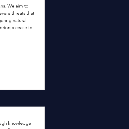
ans. We aim to
vere threats that
ering natural
ring a cease to
ough knowledge