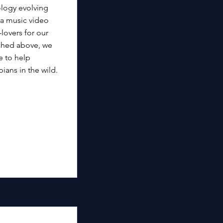
logy evolving
 a music video
lovers for our
ached above, we
e to help
ians in the wild.