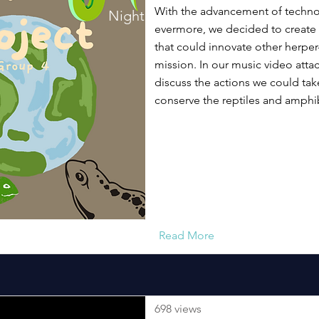
With the advancement of techno
Night Walk Song!
evermore, we decided to create
that could innovate other herper-
mission. In our music video att
discuss the actions we could tak
conserve the reptiles and amphib
Read More
698 views