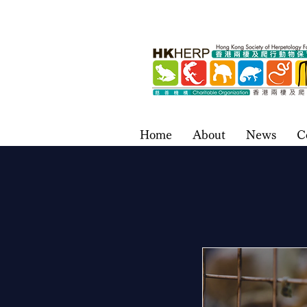
Home
About
News
C