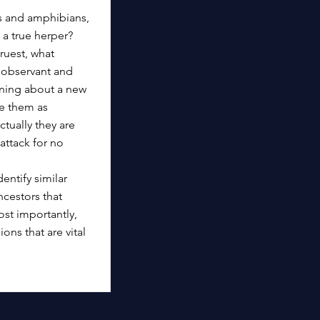
es and amphibians,
 a true herper?
truest, what
e observant and
rning about a new
ee them as
tually they are
 attack for no
entify similar
cestors that
ost importantly,
ons that are vital