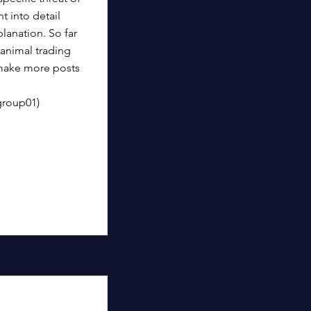
 into detail
lanation. So far
animal trading
 make more posts
group01)