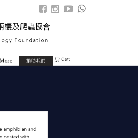
港兩棲及爬蟲協會
logy Foundation
Cart
捐助我們
More
he amphibian and
en pested with