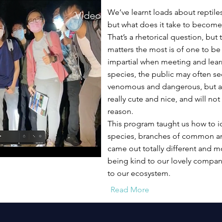
We’ve learnt loads about reptil
Video
but what does it take to become
That’s a rhetorical question, but 
matters the most is of one to b
impartial when meeting and lea
species, the public may often s
venomous and dangerous, but ac
really cute and nice, and will not
reason.
This program taught us how to id
species, branches of common an
came out totally different and m
being kind to our lovely compani
to our ecosystem.
Read More