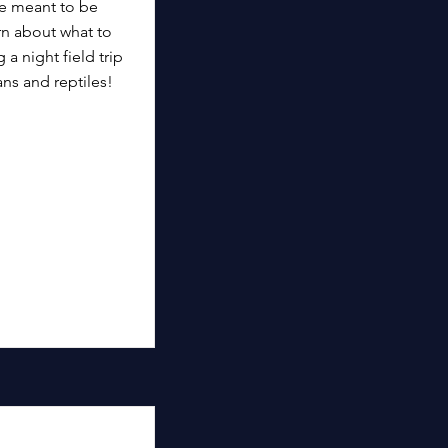
re meant to be
rn about what to
 a night field trip
ns and reptiles!