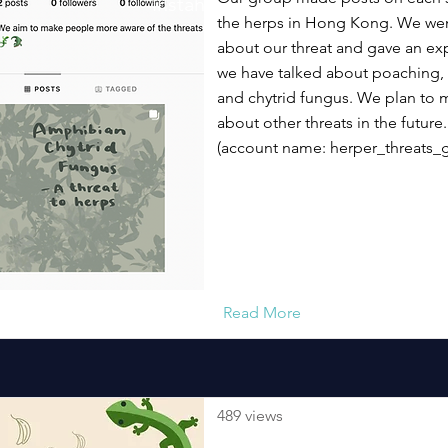
Instaherp
the herps in Hong Kong. We went
about our threat and gave an exp
we have talked about poaching, 
and chytrid fungus. We plan to
about other threats in the future.
(account name: herper_threats_
Read More
489 views