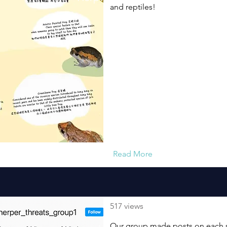
and reptiles!
Read More
517 views
Our group made posts on each sp