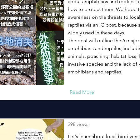
about amphibians and reptiles, 
how to protect them. We hope to
awareness on the threats to loc
reptiles via an IG post, because 
widely used in these days.
The post will outline the 6 major
amphibians and reptiles, includi
animals, poaching, habitat loss, 
invasive species and the lack o
amphibians and reptiles.
Read More
398 views
Let's learn about local biodivers
Herpversity Poster