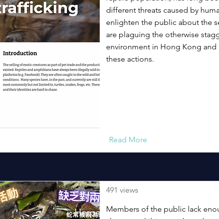
different threats caused by hum
enlighten the public about the se
are plaguing the otherwise stagg
environment in Hong Kong and b
these actions.
Read More
491 views
Members of the public lack en
Herpstagram