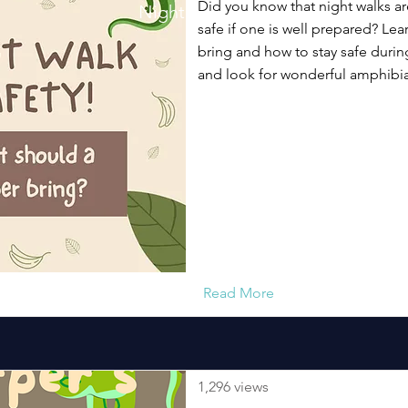
Did you know that night walks a
Night Walk Safety Short Video
safe if one is well prepared? Lea
bring and how to stay safe during
and look for wonderful amphibia
Read More
1,296 views