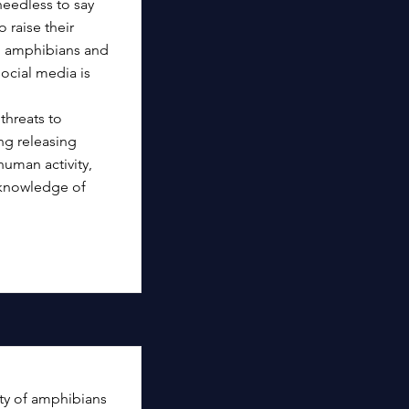
needless to say
 raise their
al amphibians and
social media is
 threats to
ng releasing
human activity,
f knowledge of
ity of amphibians