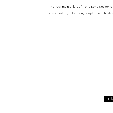
The four main pillars of Hong Kong Society 
conservation, education, adoption and
husba
Cl