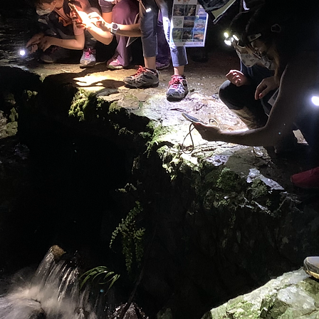
認識
生態