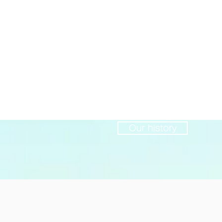
Year established
2004
Our history