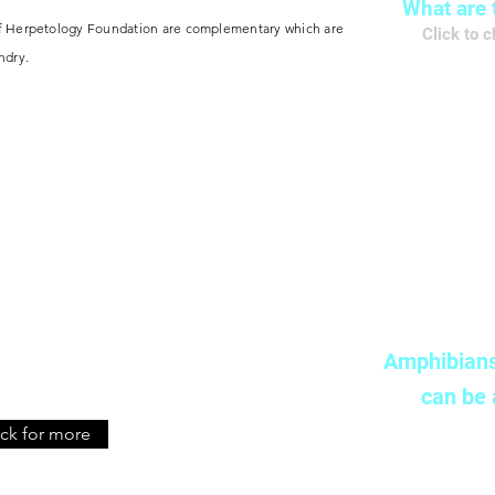
What are 
of Herpetology Foundation are complementary which are
Click to 
ndry
.
了
Ado
Amphibians
can be
​Click to
ick for more
了