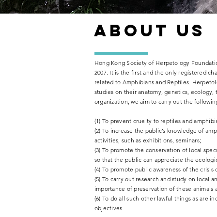
了解更多
About us
Hong Kong Society of Herpetology Foundation
2007. It is the first and the only registered c
related to Amphibians and Reptiles. Herpetolo
studies on their anatomy, genetics, ecology, 
organization, we aim to carry out the followin
(1) To prevent cruelty to reptiles and amphib
(2) To increase the public’s knowledge of amp
activities, such as exhibitions, seminars;
(3) To promote the conservation of local speci
so that the public can appreciate the ecologic
(4) To promote public awareness of the crisis
(5) To carry out research and study on local 
importance of preservation of these animals
(6) To do all such other lawful things as are 
objectives.