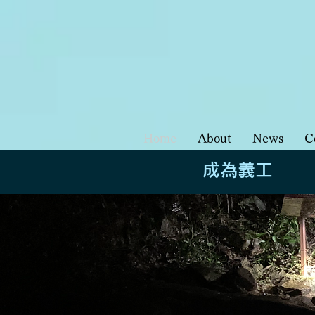
Home
About
News
C
成為義工