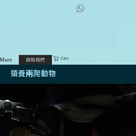
港兩棲及爬蟲協會
logy Foundation
Cart
捐助我們
More
領養兩爬動物