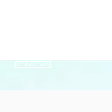
Volunteer
121
persons
Volunteer work