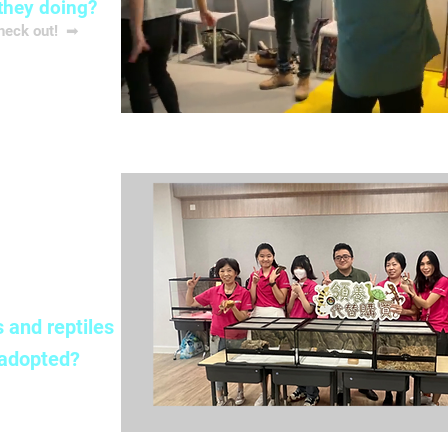
they doing?
check out! ➡
解更多
ption
 and reptiles
 adopted?
 check out ➡
解更多