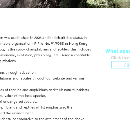
Conse
 was established in 2005 and had charitable status in
haritable organization (IR File No: 91/9058) in Hong Kong
gy is the study of amphibians and reptiles, this includes
What spec
taxonomy, evolution, physiology, etc. Being a charitable
​Click to 
g missions
了
ians through education;
hibians and reptiles through our website and various
es of reptiles and amphibians and their natural habitats
al value of the local species;
 of endangered species;
amphibians and reptiles whilst emphasizing the
Educ
 and the environment;
incidental or conducive to the attainment of the above