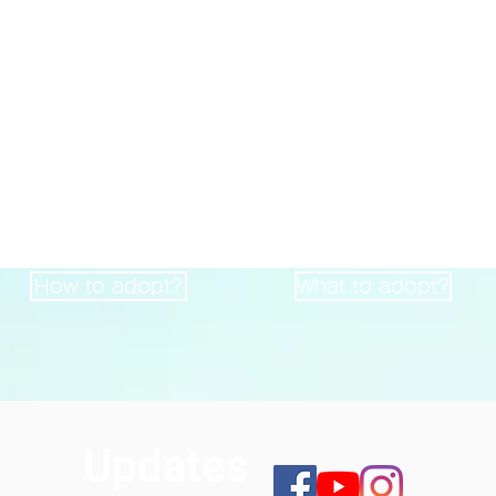
Animals adopted
2362
Accommodating
271
heads
heads
How to adopt?
What to adopt?
Updates