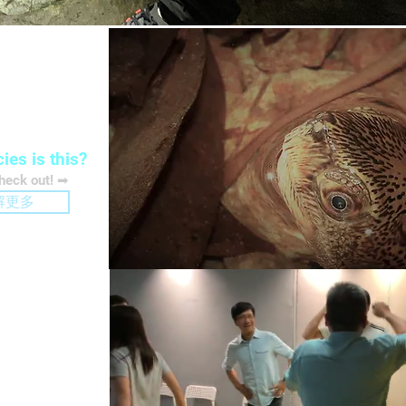
rvation
ies is this?
check out! ➡
解更多
ation