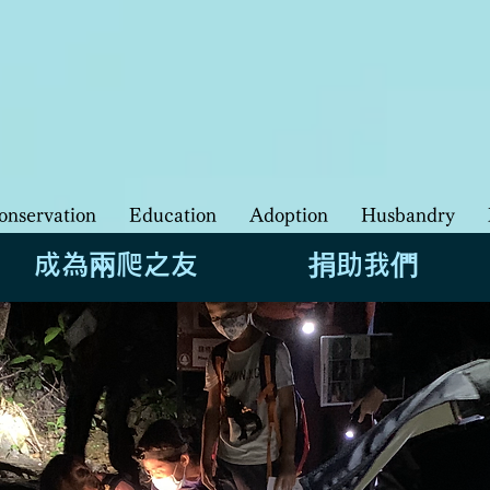
​香港兩棲及爬行動物保育基金 香
HKHerp | Hong Kong Society of Herpeto
onservation
Education
Adoption
Husbandry
成為兩爬之友
捐助我們