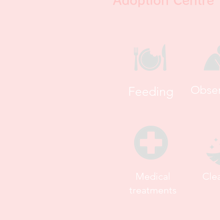
Adoption Centre 
Obser
Feeding
Medical
Cle
treatments