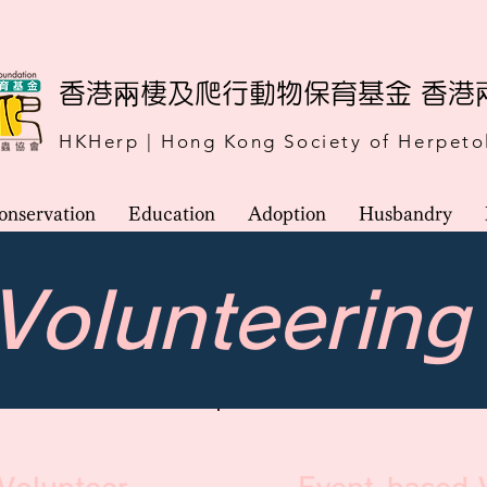
​香港兩棲及爬行動物保育基金 香
HKHerp | Hong Kong Society of Herpeto
onservation
Education
Adoption
Husbandry
Volunteering