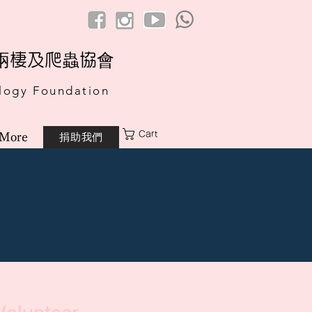
港兩棲及爬蟲協會
logy Foundation
Cart
捐助我們
More