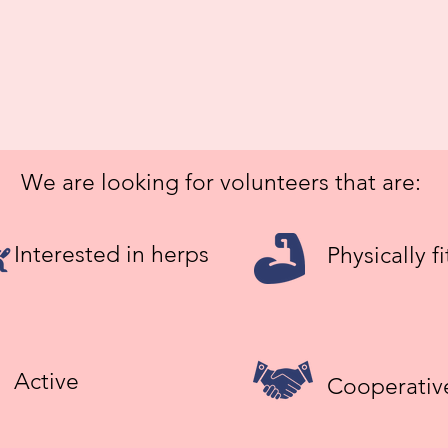
We are looking for volunteers that are:
Interested in herps
Physically fi
Active
Cooperativ