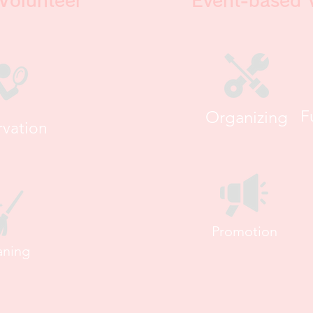
Volunteer
Event-based 
Organizing
F
vation
Promotion
aning