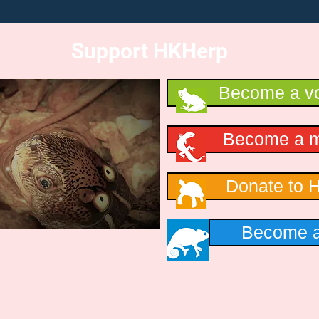
Support HKHerp
Become a vo
Become a 
Donate to 
Become a