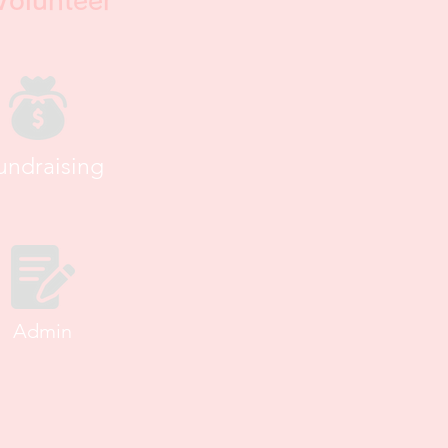
Volunteer
undraising
Admin