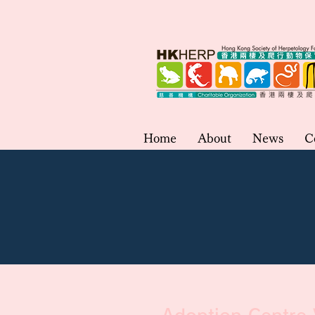
Home
About
News
C