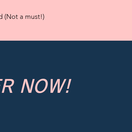
 (Not a must!)
R NOW!