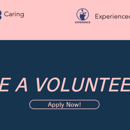
Caring
Experienced
E A VOLUNTEE
Apply Now!