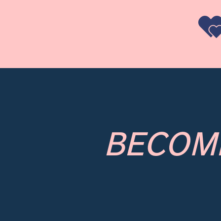
BECOM