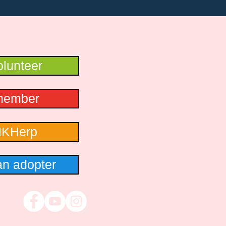
lunteer
member
HKHerp
n adopter