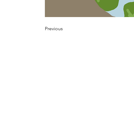
Previous