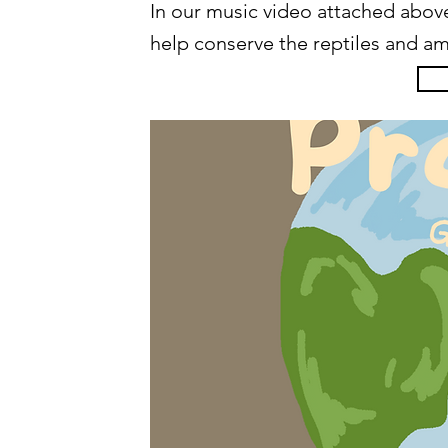
In our music video attached above
help conserve the reptiles and am