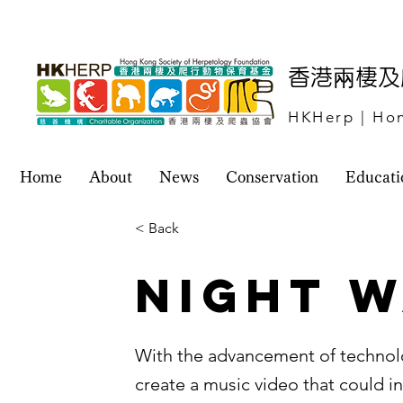
​香港兩棲
HKHerp | Hon
Home
About
News
Conservation
Educati
< Back
Night W
With the advancement of technol
create a music video that could i