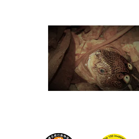
Suppo