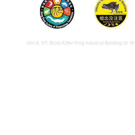
Unit 8, 3/F, Block A,Mai Hing Industrial Building,16-1
© 2026 香港兩棲
© 2026 Hong Kong So