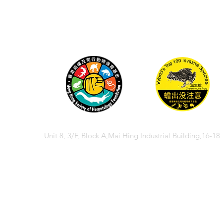
Unit 8, 3/F, Block A,Mai Hing Industrial Building,16-1
© 2026 香港兩棲
© 2026 Hong Kong So