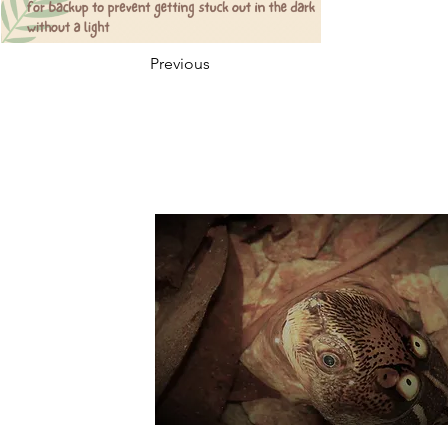
Previous
Suppo