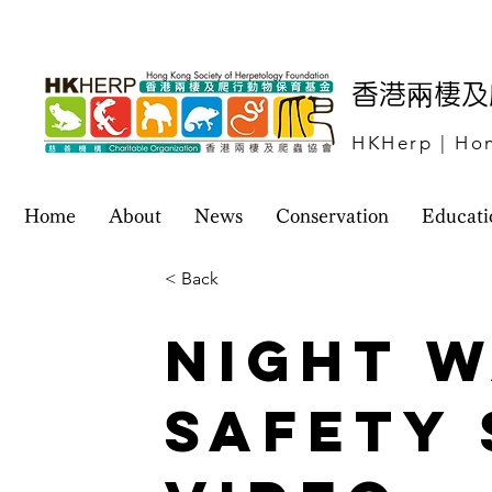
​香港兩棲
HKHerp | Hon
Home
About
News
Conservation
Educati
< Back
Night 
Safety