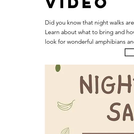
Video
Did you know that night walks are
Learn about what to bring and how 
look for wonderful amphibians and