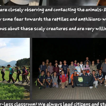
are closely observing and contacting the animals. 
w some fear towards the reptiles and amphibians, w
ous about these scaly creatures and are very willi
r-less
classroom! We always lead citizens and st