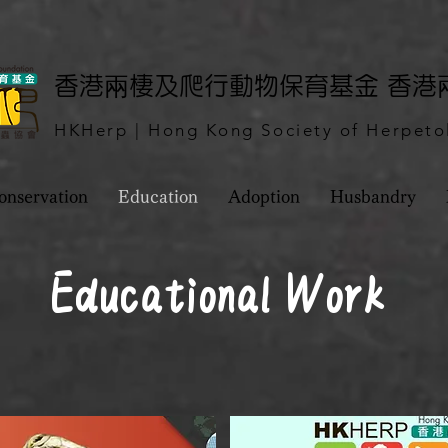
​香港兩棲及爬行動物保育基金 香
HKHerp | Hong Kong Society of Herpeto
onservation
Education
Adoption
Husbandry
Educational Work