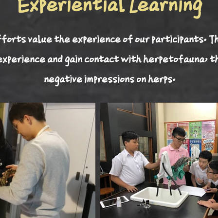
Experiential Learning
forts value the experience of our participants. T
 experience and gain contact with herpetofauna, t
negative impressions on herps.