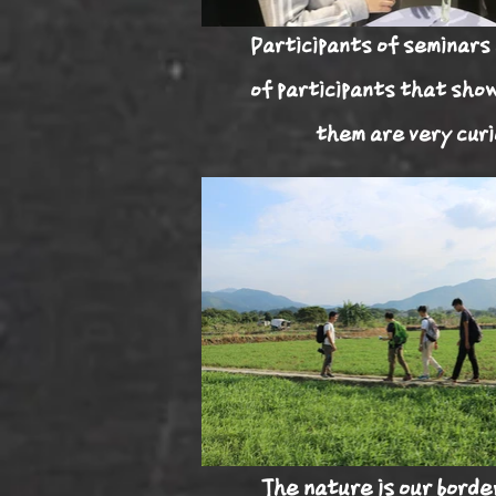
Participants of seminars 
of participants that sho
them are very curi
The nature is our
borde