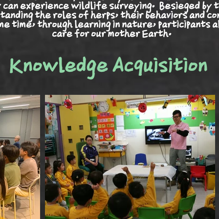
y can experience wildlife surveying.
Besieged
by t
tanding the roles of herps, their
behaviors
and co
e time, through learning in nature, participants a
care for our mother Earth.
Knowledge Acquisition