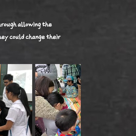
hrough allowing the
hey could change their