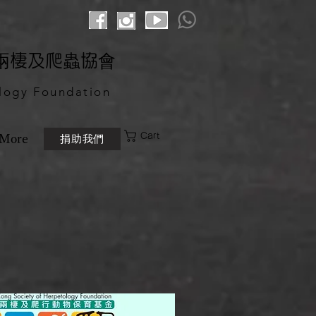
港兩棲及爬蟲協會
logy Foundation
Cart
捐助我們
More