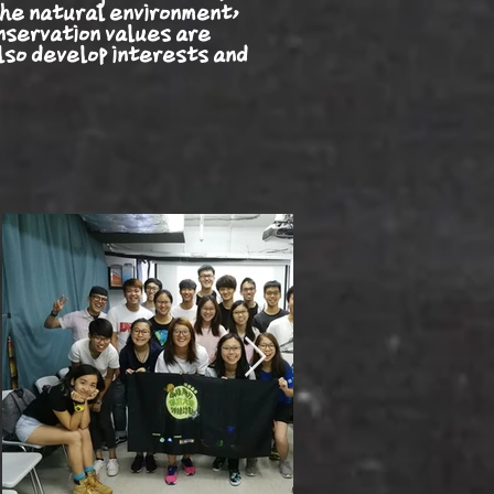
he natural environment,
nservation values are
lso develop interests and