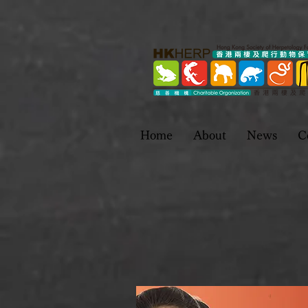
Home
About
News
C