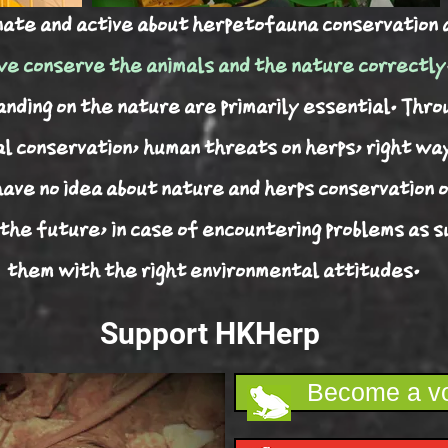
nate and active about herpetofauna conservation 
e conserve the animals and the nature correctly
ding on the nature are primarily essential. Thro
al conservation, human threats on herps, right wa
have no idea about nature and herps conservation o
 the future, in case of encountering problems as 
them with the right environmental attitudes.
Support HKHerp
Become a vo