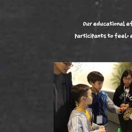
Our educational ef
participants to feel,