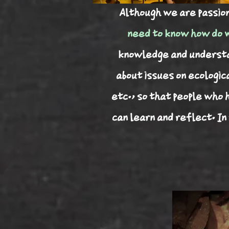
​Although we are passio
need to know how do w
knowledge and understan
about issues on ecologic
etc., so that people who 
can learn and reflect. In