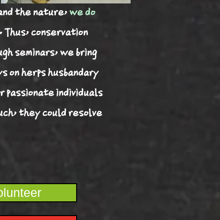
and the nature,
we do
. Thus, conservation
ugh seminars, we bring
ys on herps husbandary
r passionate individuals
such, they could resolve
lunteer