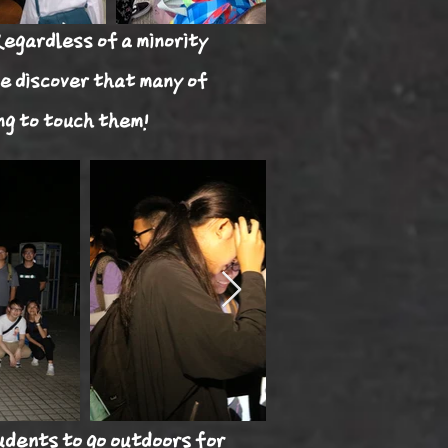
Regardless of a minority
e discover that many of
ng to touch them!
udents to go outdoors for