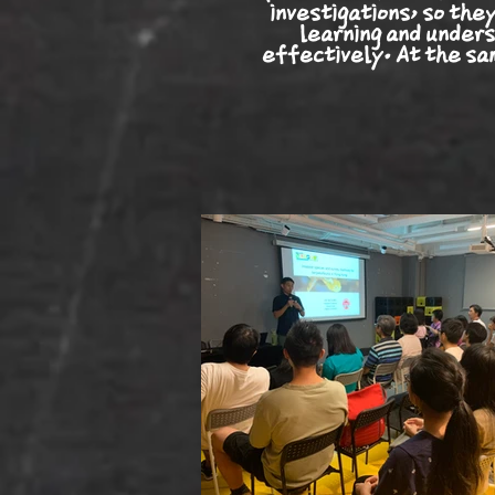
investigations, so the
learning and unders
effectively. At the sam