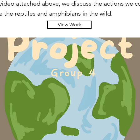
 video attached above, we discuss the actions we c
 the reptiles and amphibians in the wild.
View Work