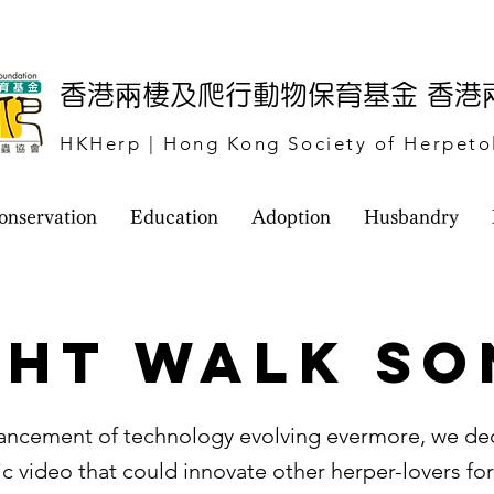
​香港兩棲及爬行動物保育基金 香
HKHerp | Hong Kong Society of Herpeto
onservation
Education
Adoption
Husbandry
ght Walk So
ancement of technology evolving evermore, we de
c video that could innovate other herper-lovers for