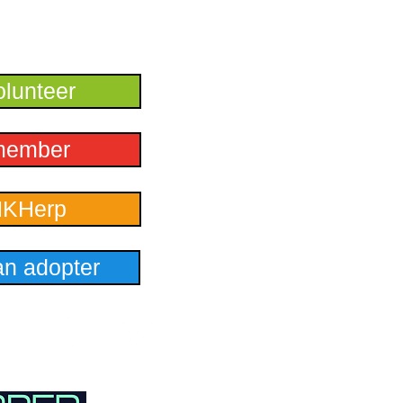
lunteer
member
HKHerp
n adopter