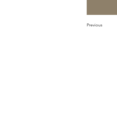
Previous