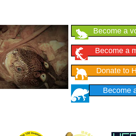
Support HKHerp
Become a vo
Become a 
Donate to 
Become a