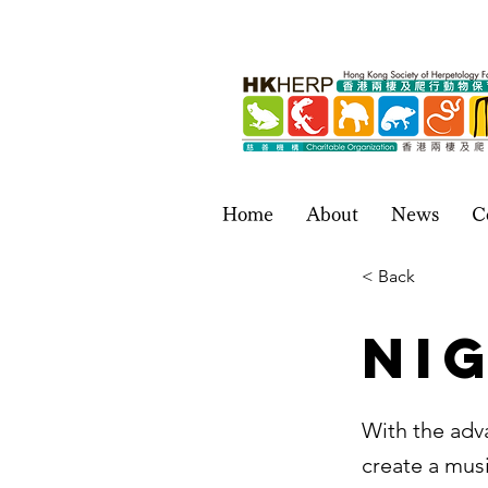
Home
About
News
C
< Back
Ni
With the adv
create a musi