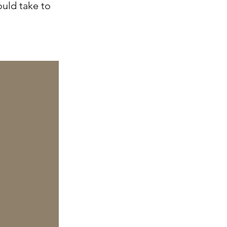
ould take to