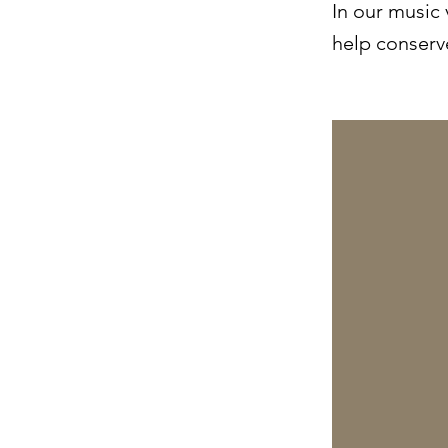
In our music
help conserve