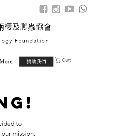
港兩棲及爬蟲協會
logy Foundation
Cart
捐助我們
More
ng!
cided to
 our mission.