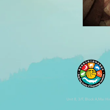
Unit 8, 3/F, Block A,Mai Hi