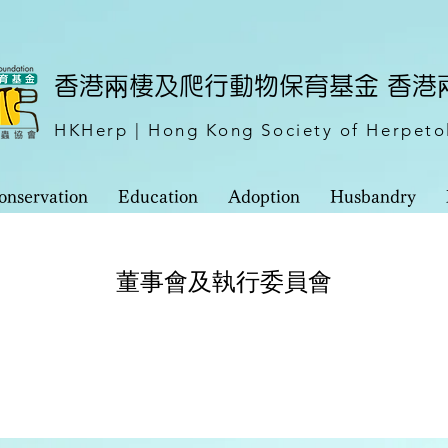
​香港兩棲及爬行動物保育基金 香
HKHerp | Hong Kong Society of Herpeto
onservation
Education
Adoption
Husbandry
董事會及執行委員會