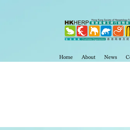
Home
About
News
C