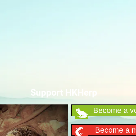
Support HKHerp
Become a vo
Become a 