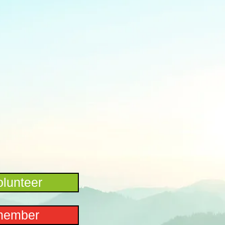
lunteer
member