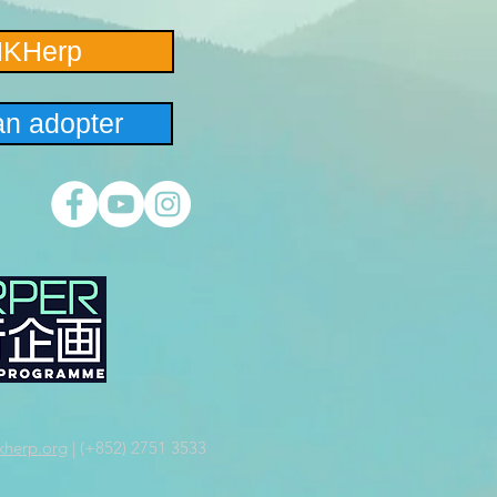
HKHerp
n adopter
herp.org
| (+852) 2751 3533