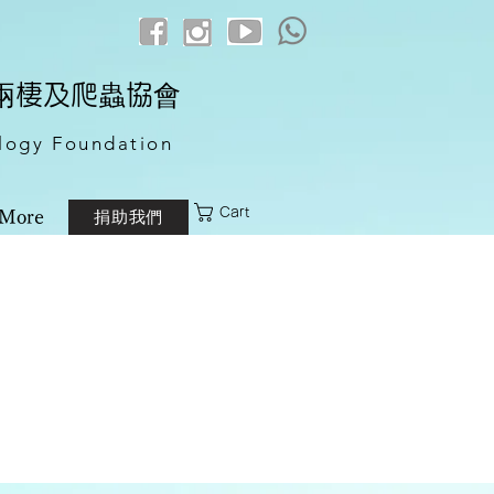
港兩棲及爬蟲協會
logy Foundation
Cart
捐助我們
More