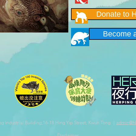
Donate to 
Become a
ng Industrial Building,16-18 Hing Yip Street, Kwun Tong ｜
admin
@hk
​Disclaimer