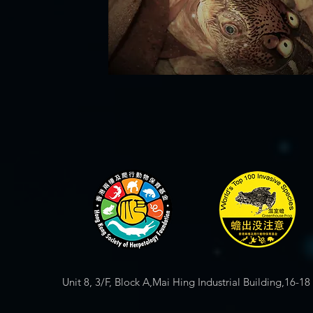
Unit 8, 3/F, Block A,Mai Hing Industrial Building,16-1