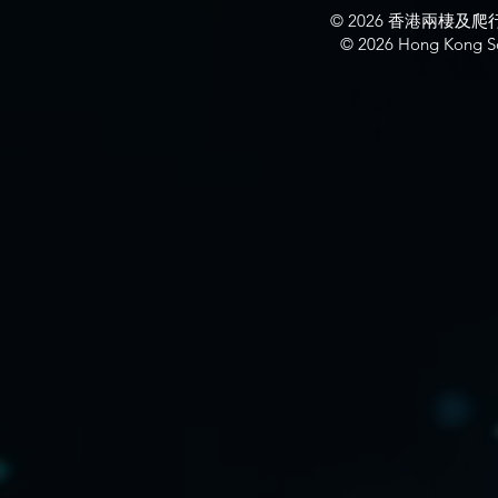
© 2026 香港兩棲
© 2026 Hong Kong So