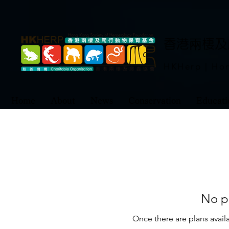
​香港兩棲
HKHerp | Hon
Home
About
News
Conservation
Educati
No pl
Once there are plans availa