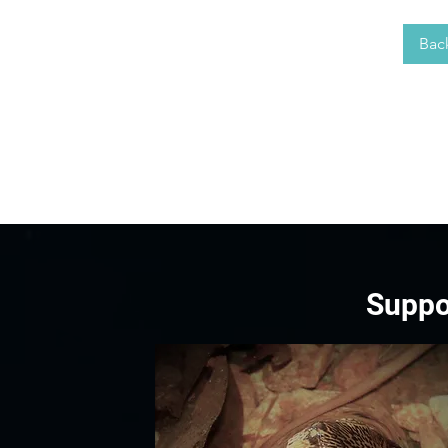
Bac
Suppo