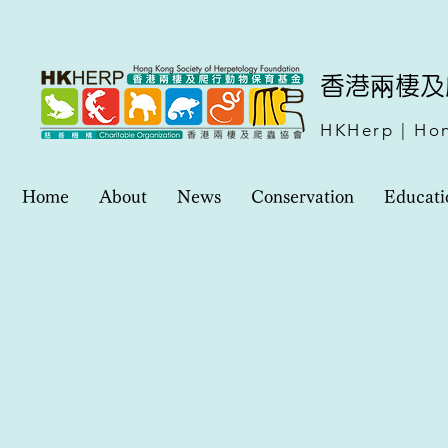
​香港兩棲
HKHerp | Hon
Home
About
News
Conservation
Educati