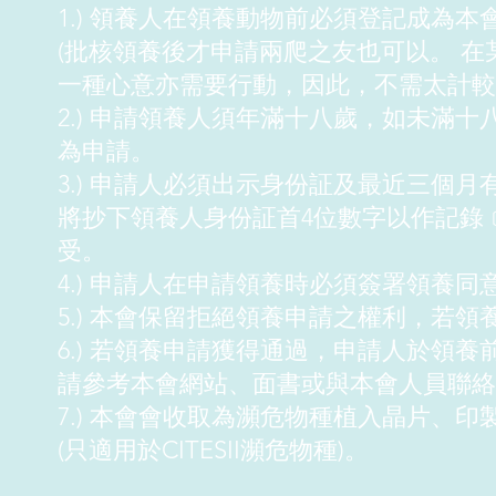
1.) 領養人在領養動物前必須登記成為本
(批核領養後才申請兩爬之友也可以。 
一種心意亦需要行動，因此，不需太計較
2.) 申請領養人須年滿十八歲，如未滿
為申請。
3.) 申請人必須出示身份証及最近三個
將抄下領養人身份証首4位數字以作記錄
受。
4.) 申請人在申請領養時必須簽署領養同
5.) 本會保留拒絕領養申請之權利，若
6.) 若領養申請獲得通過，申請人於領
請參考本會網站、面書或與本會人員聯絡
7.) 本會會收取為瀕危物種植入晶片、印
(只適用於CITESII瀕危物種)。