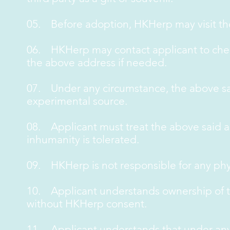
05. Before adoption, HKHerp may visit th
06. HKHerp may contact applicant to chec
the above address if needed.
07. Under any circumstance, the above sai
experimental source.
08. Applicant must treat the above said a
inhumanity is tolerated.
09. HKHerp is not responsible for any phy
10. Applicant understands ownership of th
without HKHerp consent.
11. Applicant understands that under any c