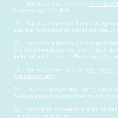
01. Applicant must have the
“Friends of
Herpetology Foundation.
02. Applicant must be 18 years of age or o
address must adopt on behalf of those und
03. Hong Kong Identity Card of applicant 
the last 3 months are required. First 4 digit
included) will be noted. Photocopy of ab
04. Applicant must sign this
Adoption Co
Evaluation Form
)
05. HKHerp reserves the right to reject a
Notes is subject to amend without prior no
06. No charge is made for the animal itse
expense prior to adoptions.