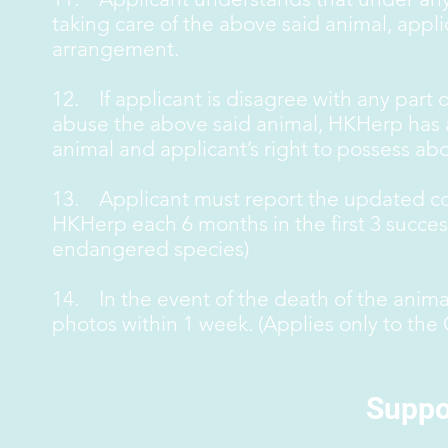
taking care of the above said animal, app
arrangement.
12. If applicant is disagree with any part of
abuse the above said animal, HKHerp has al
animal and applicant’s right to possess abo
13. Applicant must report the updated con
HKHerp each 6 months in the first 3 success
endangered species)
14. In the event of the death of the anim
photos within 1 week. (Applies only to the
Suppo