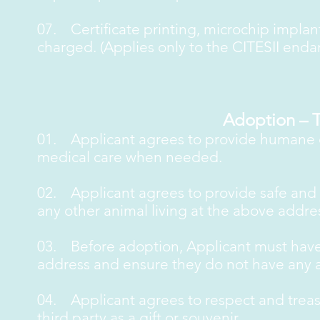
07. Certificate printing, microchip impla
charged. (Applies only to the CITESII end
Adoption – 
01. Applicant agrees to provide humane ca
medical care when needed.
02. Applicant agrees to provide safe and is
any other animal living at the above addre
03. Before adoption, Applicant must have
address and ensure they do not have any a
04. Applicant agrees to respect and treasu
third party as a gift or souvenir.