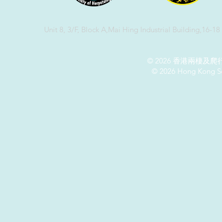
Unit 8, 3/F, Block A,Mai Hing Industrial Building,16-1
© 2026 香港兩棲
© 2026 Hong Kong So