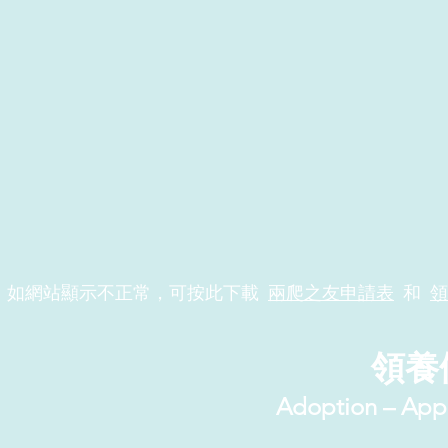
如網站顯示不正常，可按此下載
兩爬之友申請表
和
領
領養
Adoption – App