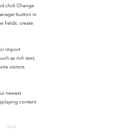
and click Change
Manager button in
 fields, create
 or import
uch as rich text,
ite visitors
our newest
isplaying content
Next