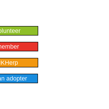
lunteer
member
HKHerp
n adopter