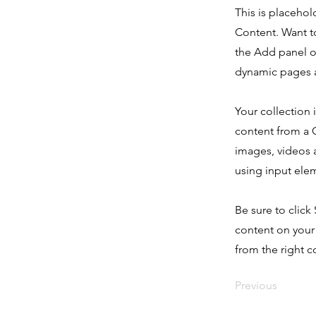
This is placehol
Content. Want t
the Add panel o
dynamic pages a
Your collection 
content from a C
images, videos a
using input elem
Be sure to click
content on your 
from the right co
Previous