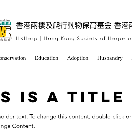
​香港兩棲及爬行動物保育基金 香
HKHerp | Hong Kong Society of Herpeto
onservation
Education
Adoption
Husbandry
s is a Title
holder text. To change this content, double-click o
ange Content.