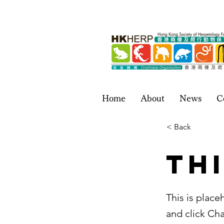
Home
About
News
C
< Back
Thi
This is place
and click Ch