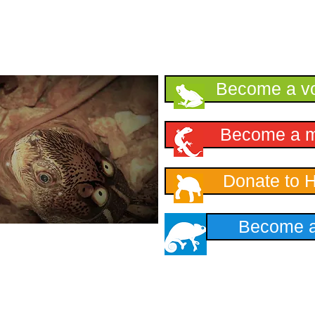
Support HKHerp
Become a vo
Become a 
Donate to 
Become a