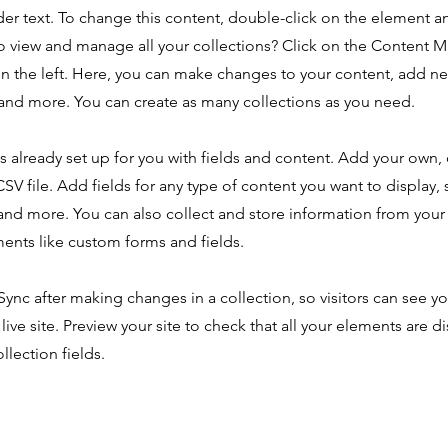
der text. To change this content, double-click on the element 
o view and manage all your collections? Click on the Content 
n the left. Here, you can make changes to your content, add new
nd more. You can create as many collections as you need.
is already set up for you with fields and content. Add your own,
SV file. Add fields for any type of content you want to display, s
nd more. You can also collect and store information from your s
ents like custom forms and fields.
 Sync after making changes in a collection, so visitors can see y
live site. Preview your site to check that all your elements are d
llection fields.