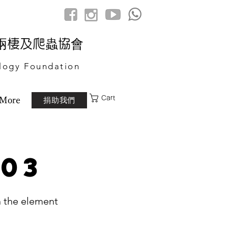
港兩棲及爬蟲協會
logy Foundation
Cart
捐助我們
More
 03
n the element