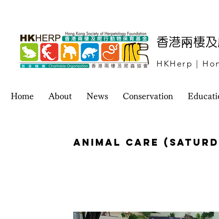
​香港兩棲
HKHerp | Hon
Home
About
News
Conservation
Educati
Animal Care (Saturd