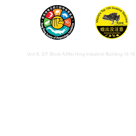
Unit 8, 3/F, Block A,Mai Hing Industrial Building,16-1
© 2026 香港兩棲
© 2026 Hong Kong So