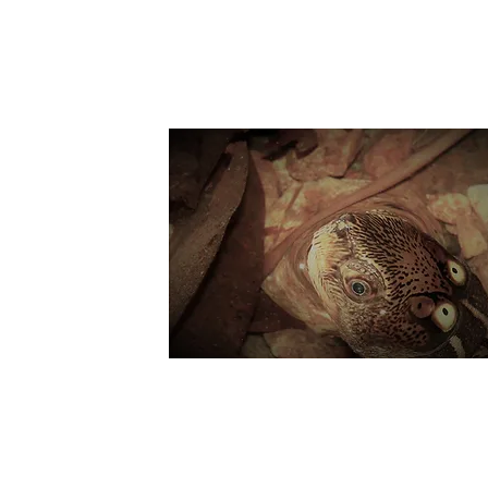
Suppo