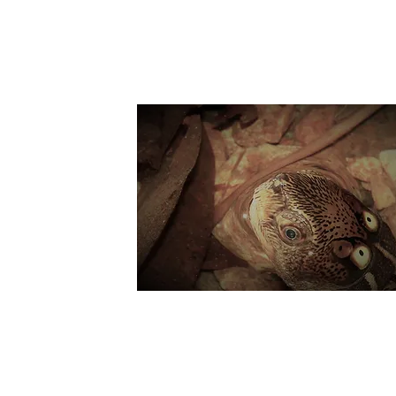
Suppo