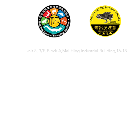
Unit 8, 3/F, Block A,Mai Hing Industrial Building,16-1
© 2026 香港兩棲
© 2026 Hong Kong So