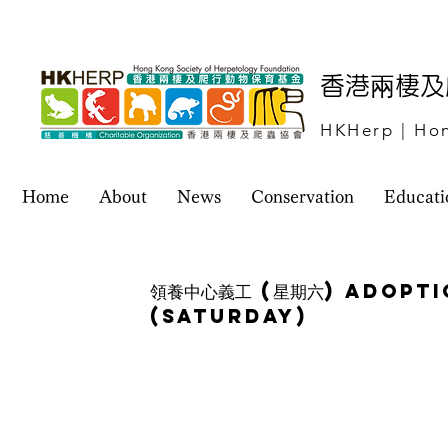
​香港兩棲
HKHerp | Hon
Home
About
News
Conservation
Educati
領養中心義工 (星期六) Adopt
(Saturday)