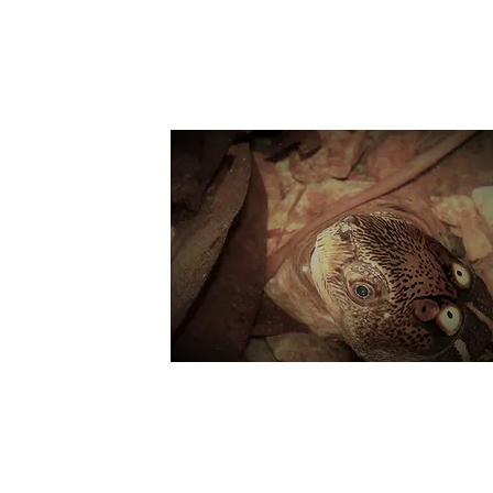
Suppo