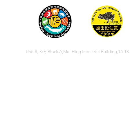
Unit 8, 3/F, Block A,Mai Hing Industrial Building,16-1
© 2026 香港兩棲
© 2026 Hong Kong So