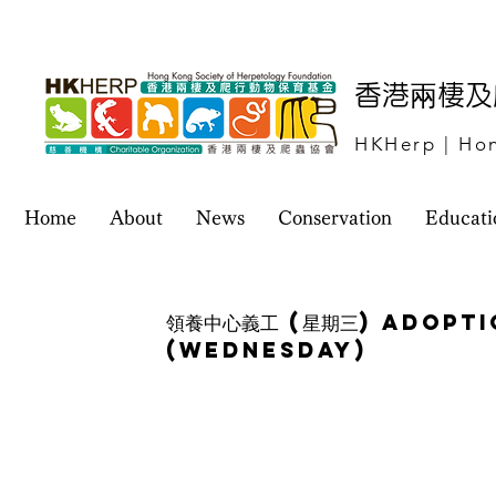
​香港兩棲
HKHerp | Hon
Home
About
News
Conservation
Educati
領養中心義工 (星期三) Adopt
(Wednesday)