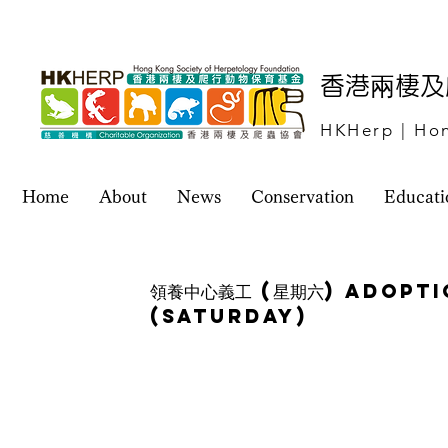
​香港兩棲
HKHerp | Hon
Home
About
News
Conservation
Educati
領養中心義工 (星期六) Adopt
(Saturday)