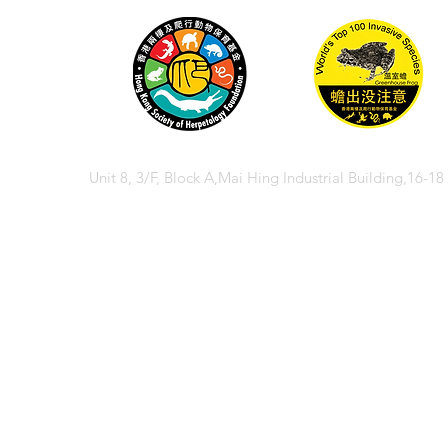
Unit 8, 3/F, Block A,Mai Hing Industrial Building,16-1
© 2026 香港兩棲
© 2026 Hong Kong So