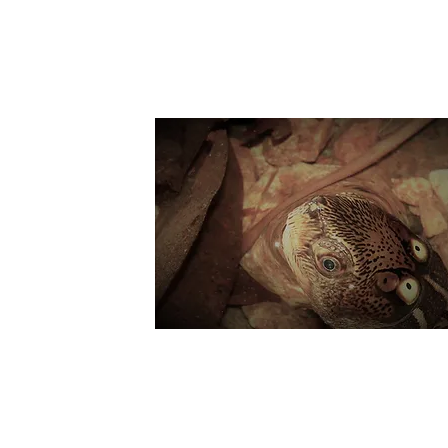
Suppo