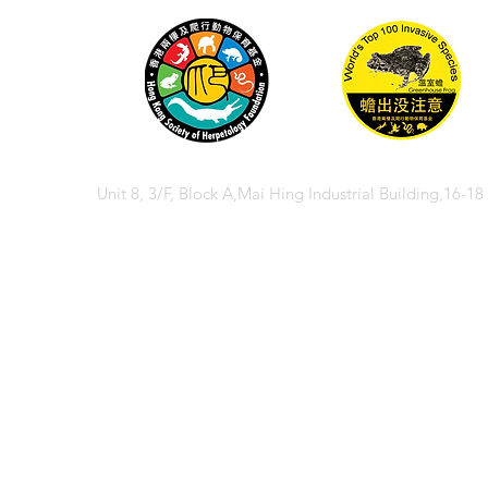
Unit 8, 3/F, Block A,Mai Hing Industrial Building,16-1
© 2026 香港兩棲
© 2026 Hong Kong So