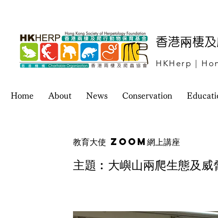
​香港兩棲
HKHerp | Hon
Home
About
News
Conservation
Educati
教育大使 Zoom網上講座
主題︰大嶼山兩爬生態及威