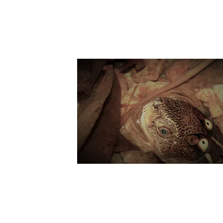
Suppo