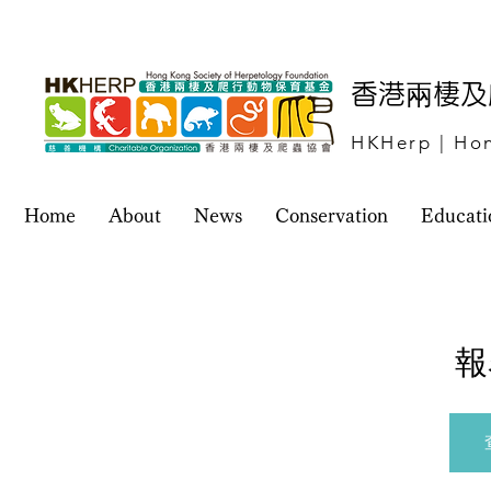
​香港兩棲
HKHerp | Hon
Home
About
News
Conservation
Educati
報