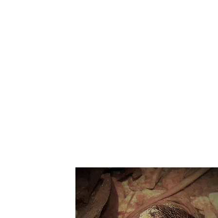
Suppo