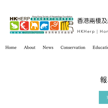
​香港兩棲
HKHerp | Hon
Home
About
News
Conservation
Educati
報