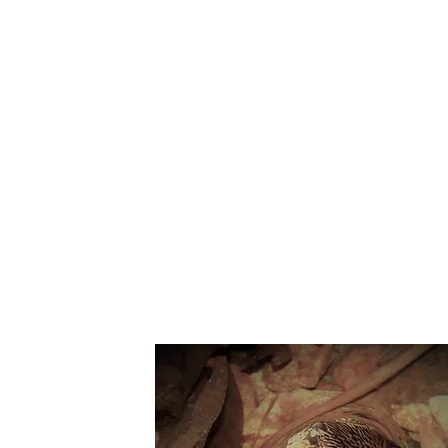
Suppo