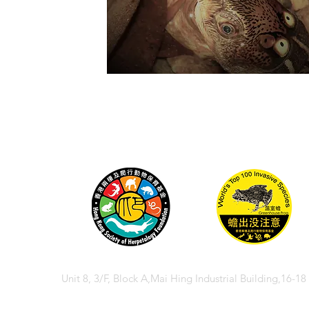
Unit 8, 3/F, Block A,Mai Hing Industrial Building,16-1