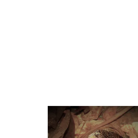
Suppo