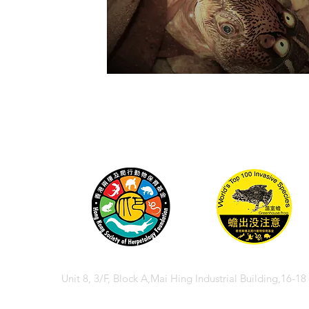
Unit 8, 3/F, Block A,Mai Hing Industrial Building,16-1