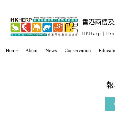
​香港兩棲
HKHerp | Hon
Home
About
News
Conservation
Educati
報