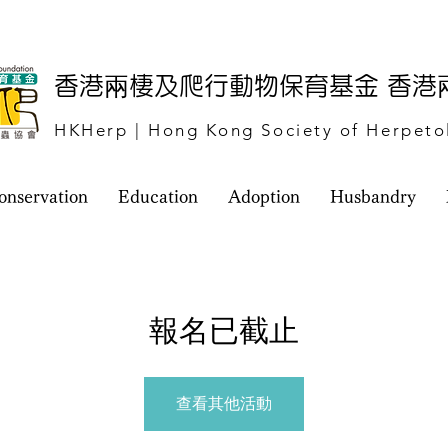
​香港兩棲及爬行動物保育基金 香
HKHerp | Hong Kong Society of Herpeto
onservation
Education
Adoption
Husbandry
報名已截止
查看其他活動