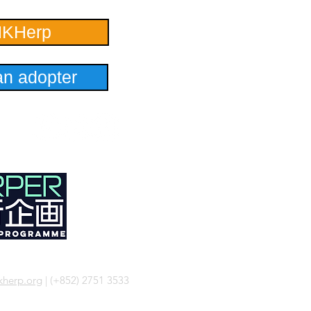
HKHerp
n adopter
herp.org
| (+852) 2751 3533