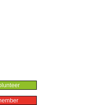
lunteer
member