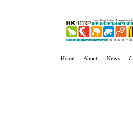
Home
About
News
C