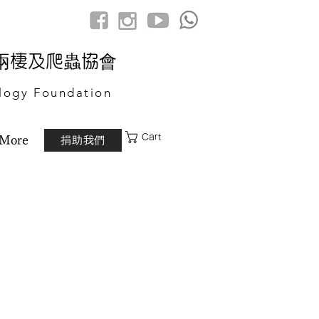
港兩棲及爬蟲協會
logy Foundation
Cart
捐助我們
More