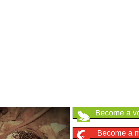
Support HKHerp
Become a vo
Become a 