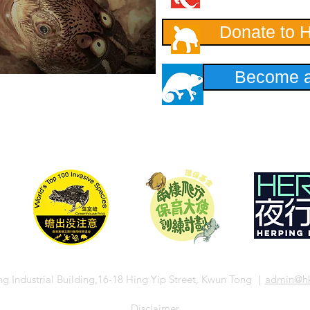
Donate to 
Become a
ng Industrial Building,16-18 Hing Yip Street, Kwun Tong ｜
admin
@hk
​Disclaimer