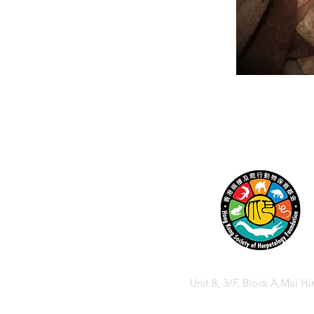
Unit 8, 3/F, Block A,Mai Hi