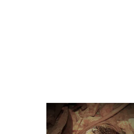
Suppo