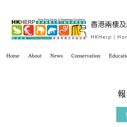
​香港兩棲
HKHerp | Hon
Home
About
News
Conservation
Educati
報