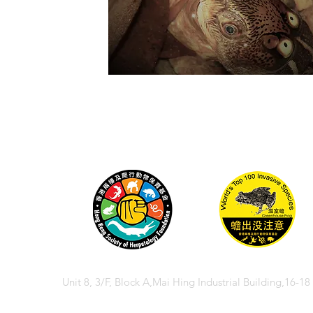
Unit 8, 3/F, Block A,Mai Hing Industrial Building,16-1