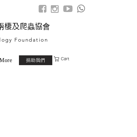
港兩棲及爬蟲協會
logy Foundation
Cart
捐助我們
More