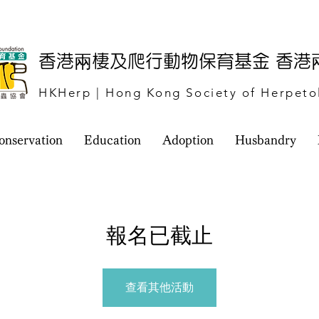
​香港兩棲及爬行動物保育基金 香
HKHerp | Hong Kong Society of Herpeto
onservation
Education
Adoption
Husbandry
報名已截止
查看其他活動