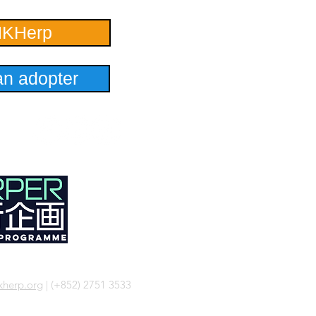
HKHerp
n adopter
herp.org
| (+852) 2751 3533