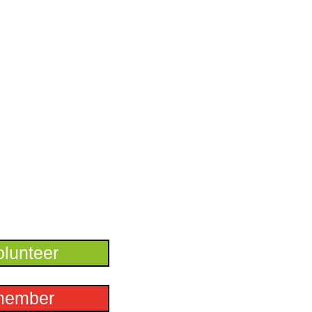
lunteer
member