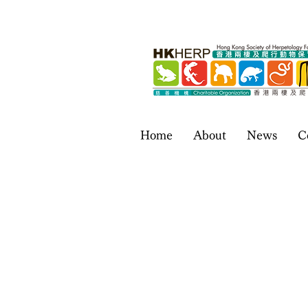
Home
About
News
C