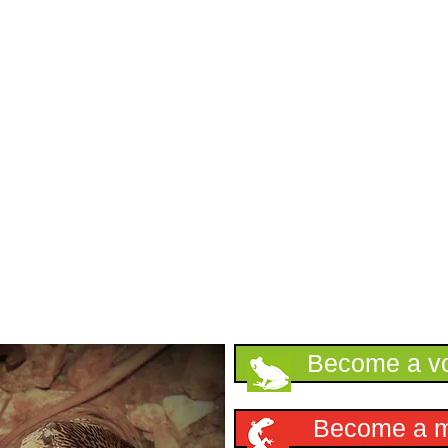
Support HKHerp
Become a vo
Become a 