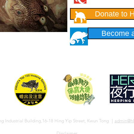
Donate to 
Become a
ng Industrial Building,16-18 Hing Yip Street, Kwun Tong ｜
admin
@hk
​Disclaimer