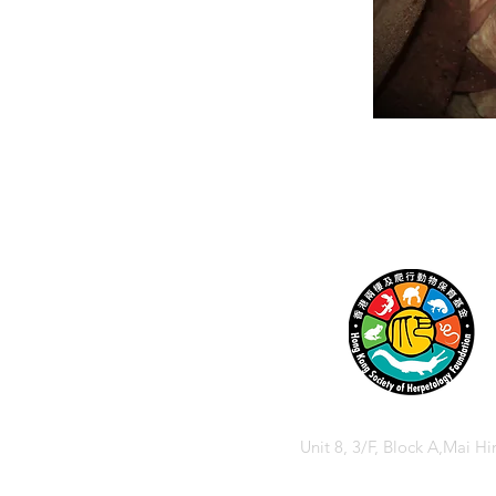
Unit 8, 3/F, Block A,Mai Hi