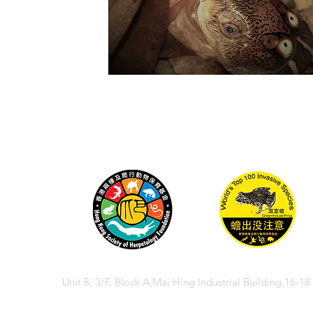
Unit 8, 3/F, Block A,Mai Hing Industrial Building,16-1