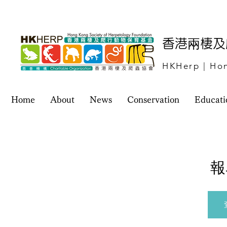
​香港兩棲
HKHerp | Hon
Home
About
News
Conservation
Educati
報