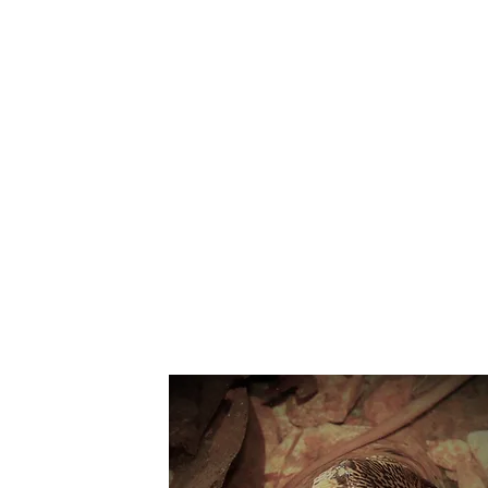
Suppo