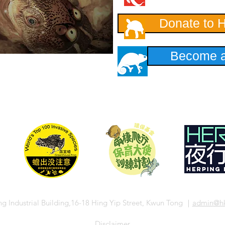
Donate to 
Become a
ng Industrial Building,16-18 Hing Yip Street, Kwun Tong ｜
admin
@hk
​Disclaimer