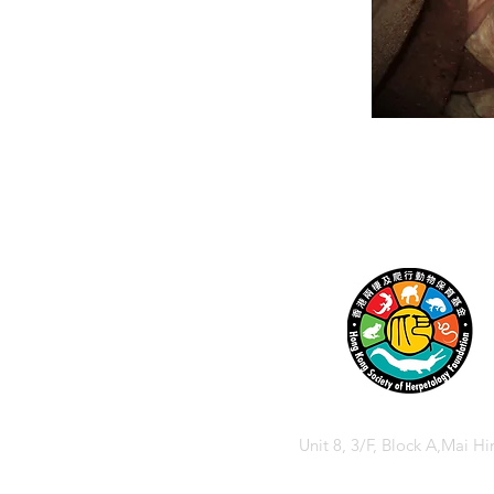
Unit 8, 3/F, Block A,Mai Hi