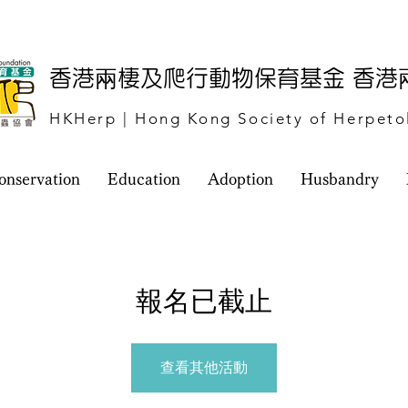
​香港兩棲及爬行動物保育基金 香
HKHerp | Hong Kong Society of Herpeto
onservation
Education
Adoption
Husbandry
報名已截止
查看其他活動