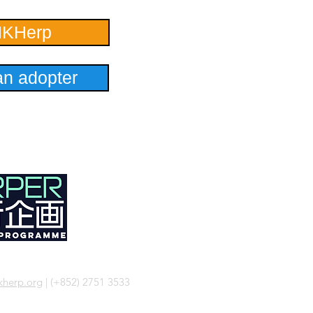
HKHerp
n adopter
herp.org
| (+852) 2751 3533