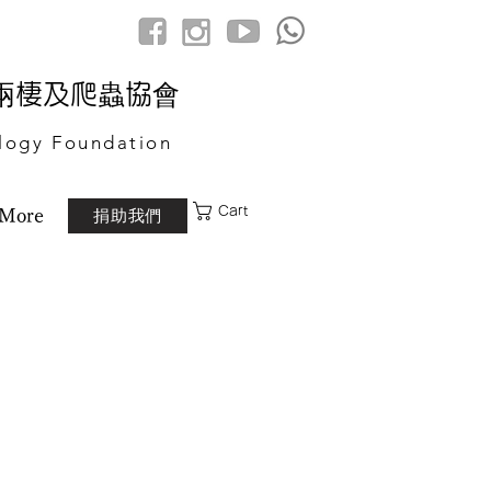
港兩棲及爬蟲協會
logy Foundation
Cart
捐助我們
More