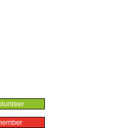
lunteer
member