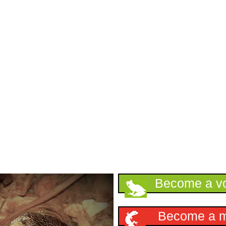
Support HKHerp
Become a vo
Become a 