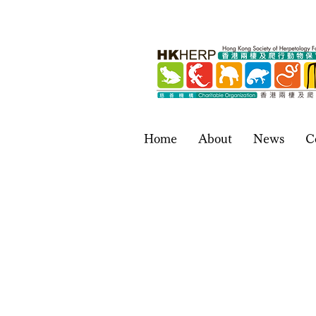
Home
About
News
C