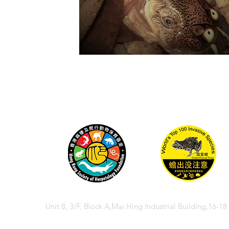
Unit 8, 3/F, Block A,Mai Hing Industrial Building,16-1