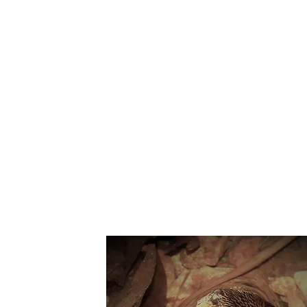
Suppo