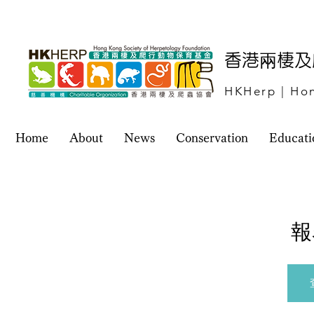
​香港兩棲
HKHerp | Hon
Home
About
News
Conservation
Educati
報