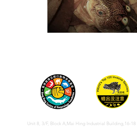
Unit 8, 3/F, Block A,Mai Hing Industrial Building,16-1