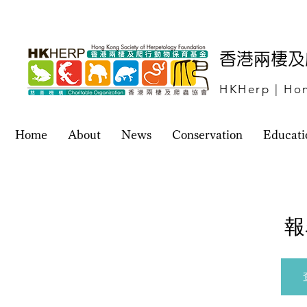
​香港兩棲
HKHerp | Hon
Home
About
News
Conservation
Educati
報