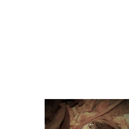
Suppo