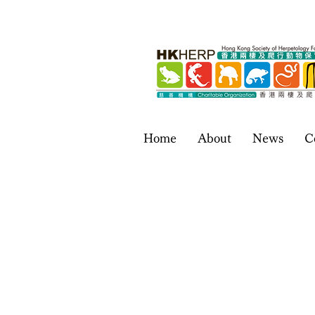
Home
About
News
C