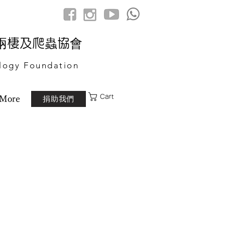
港兩棲及爬蟲協會
logy Foundation
Cart
捐助我們
More