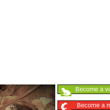
Support HKHerp
Become a vo
Become a 