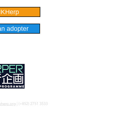
HKHerp
n adopter
herp.org
| (+852) 2751 3533