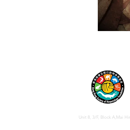
Unit 8, 3/F, Block A,Mai Hi