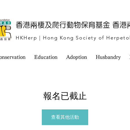
​香港兩棲及爬行動物保育基金 香
HKHerp | Hong Kong Society of Herpeto
onservation
Education
Adoption
Husbandry
報名已截止
查看其他活動