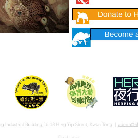
Donate to 
Become a
ng Industrial Building,16-18 Hing Yip Street, Kwun Tong ｜
admin
@hk
​Disclaimer