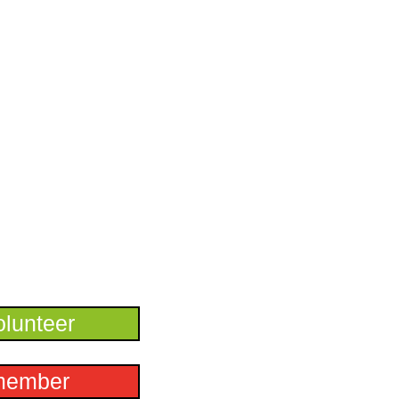
lunteer
member