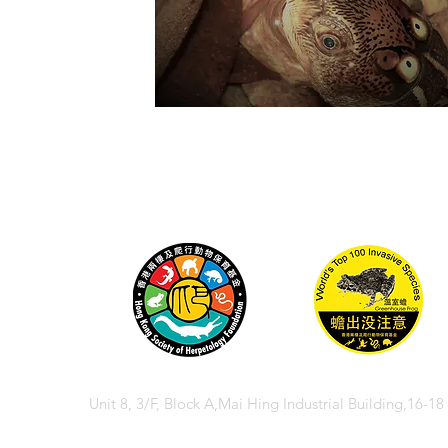
Unit 8, 3/F, Block A,Mai Hing Industrial Building,16-1