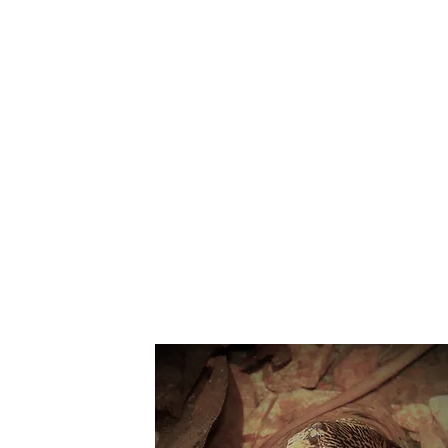
Suppo