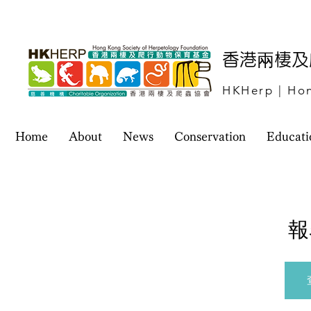
​香港兩棲
HKHerp | Hon
Home
About
News
Conservation
Educati
報