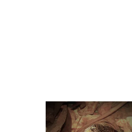
Suppo