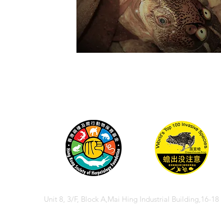
Unit 8, 3/F, Block A,Mai Hing Industrial Building,16-1