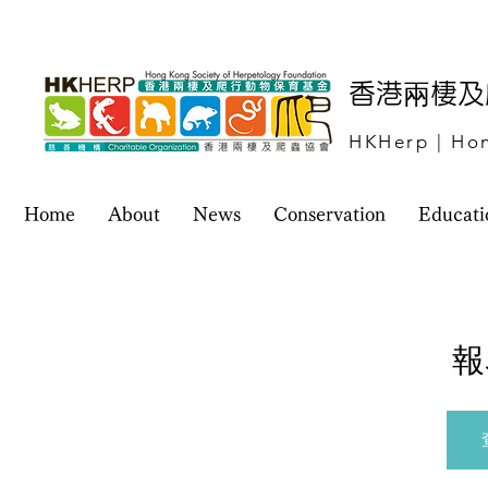
​香港兩棲
HKHerp | Hon
Home
About
News
Conservation
Educati
報