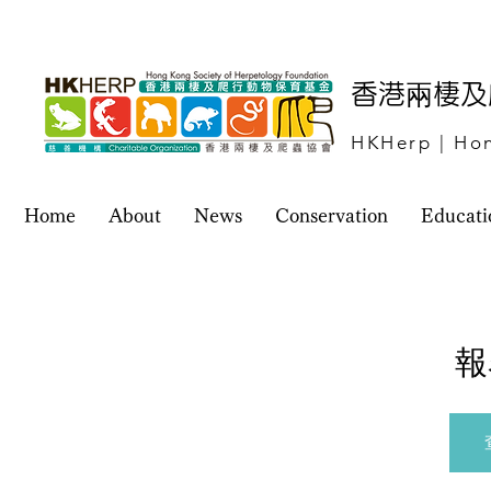
​香港兩棲
HKHerp | Hon
Home
About
News
Conservation
Educati
報