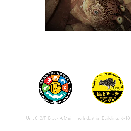
Unit 8, 3/F, Block A,Mai Hing Industrial Building,16-1