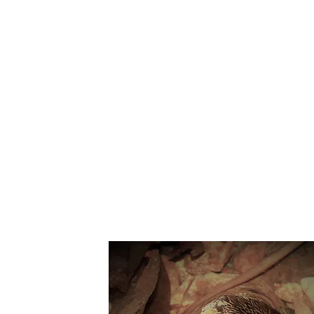
Suppo