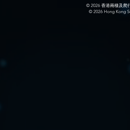
© 2026 香港兩棲
© 2026 Hong Kong So