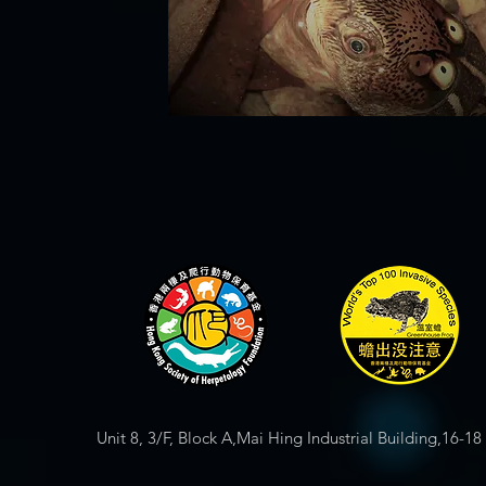
Unit 8, 3/F, Block A,Mai Hing Industrial Building,16-1