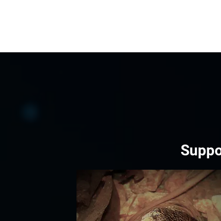
Suppo