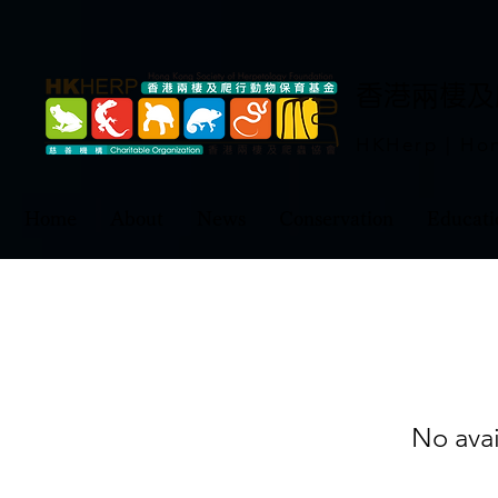
​香港兩棲
HKHerp | Hon
Home
About
News
Conservation
Educati
No ava