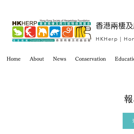
​香港兩棲
HKHerp | Hon
Home
About
News
Conservation
Educati
報