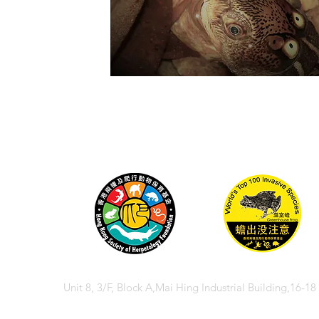
Unit 8, 3/F, Block A,Mai Hing Industrial Building,16-1