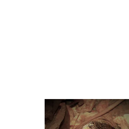
Suppo