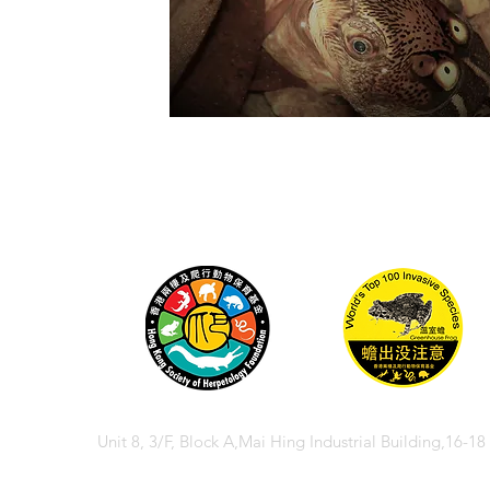
Unit 8, 3/F, Block A,Mai Hing Industrial Building,16-1