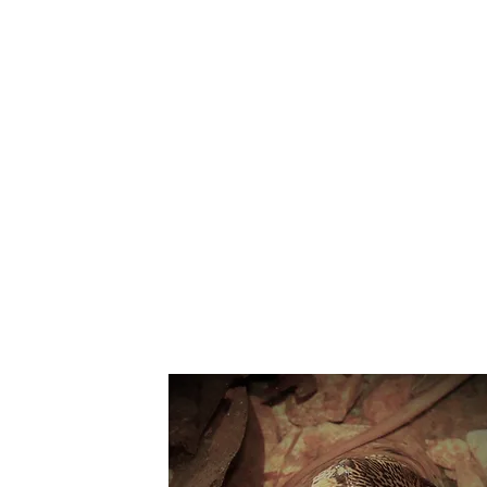
Suppo