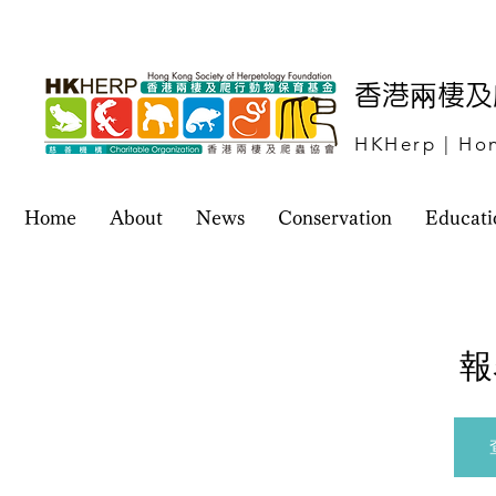
​香港兩棲
HKHerp | Hon
Home
About
News
Conservation
Educati
報